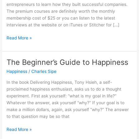
entrepreneurs to learn how they built successful companies.
The premium courses are definitely worth the monthly
membership cost of $25 or you can listen to the latest
interviews at the website or on iTunes or Stitcher for […]
24
Read More »
Entrepreneurship
Tips
Learned
The Beginner’s Guide to Happiness
From
Happiness
/
Charles Sipe
Mixergy
In the book Delivering Happiness, Tony Hsieh, a self-
proclaimed happiness enthusiast, asks us to do a thought
experiment. First ask yourself: “what is my goal in life?”
Whatever the answer, ask yourself “why?” If your goal is to
make a million dollars, again, ask yourself “why?” The answer
to that question may be so that
The
Read More »
Beginner’s