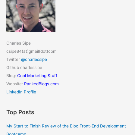
Charles Sipe
csipe84(at)gmail(dot)com
Twitter
@charlessipe
Github charlessipe
Blog:
Cool Marketing Stuff
Website:
RankedBlogs.com
LinkedIn Profile
Top Posts
My Start to Finish Review of the Bloc Front-End Development
Bootcamp