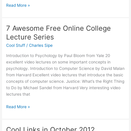
The
Read More »
Power
of
Framing
7 Awesome Free Online College
Lecture Series
Cool Stuff
/
Charles Sipe
Introduction to Psychology by Paul Bloom from Yale 20
excellent video lectures on some important concepts in
psychology. Introduction to Computer Science by David Malan
from Harvard Excellent video lectures that introduce the basic
concepts of computer science. Justice: What’s the Right Thing
to Do by Michael Sandel from Harvard Very interesting video
lectures that
7
Read More »
Awesome
Free
Online
Cool Links in October 2012