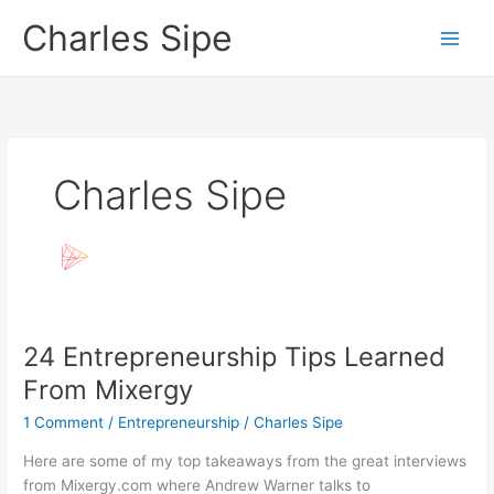
Skip
Charles Sipe
to
content
Charles Sipe
24 Entrepreneurship Tips Learned
From Mixergy
1 Comment
/
Entrepreneurship
/
Charles Sipe
Here are some of my top takeaways from the great interviews
from Mixergy.com where Andrew Warner talks to