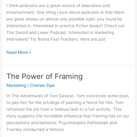
I think podcasts are a great source of education and
entertainment. One thing I love about podcasts is that there
are great shows on almost any possible topic you could be
interested in. Interested in science fiction books? Check out
The Sword and Laser Podcast. Interested in marketing
interviews? Try Brand Fast-Trackers. Here are just
15
Read More »
Awesome
Podcasts
That
The Power of Framing
I
Marketing
/
Charles Sipe
Recommend
In The Adventures of Tom Sawyer, Tom convinces some boys
to pay him for the privilege of painting a fence for him. Tom
reframed the job from a tedious task to a fun activity. This
story supports the incredible influence that framing has on our
perceptions and behavior. Psychologists Kahneman and
Tversky conducted a famous