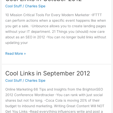
College
Cool Stuff
/
Charles Sipe
Lecture
Series
10 Mission Critical Tools For Every Modern Marketer -IFTTT
can perform actions when a specific event happens like when
you get a sale. -Unbounce allows you to create landing pages
without your IT department. 21 Things you (should) now care
about as an SEO in 2012 -You can no longer build links without
updating your
Cool
Read More »
Links
in
October
Cool Links in September 2012
2012
Cool Stuff
/
Charles Sipe
Online Marketing 66 Tips and Insights from the BrightonSEO
2012 Conference Wordtracker -You can rank with just social
shares but not for long. -Coca Cola is moving 20% of their
budget to inbound marketing. Writing Great Content Will NOT
Get You Links -Read everything influencers write and post a