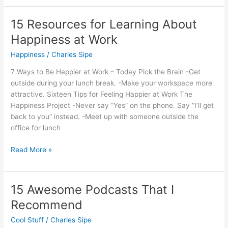
Guide
to
15 Resources for Learning About
Happiness
Happiness at Work
Happiness
/
Charles Sipe
7 Ways to Be Happier at Work – Today Pick the Brain -Get
outside during your lunch break. -Make your workspace more
attractive. Sixteen Tips for Feeling Happier at Work The
Happiness Project -Never say “Yes” on the phone. Say “I’ll get
back to you” instead. -Meet up with someone outside the
office for lunch
15
Read More »
Resources
for
Learning
15 Awesome Podcasts That I
About
Recommend
Happiness
at
Cool Stuff
/
Charles Sipe
Work