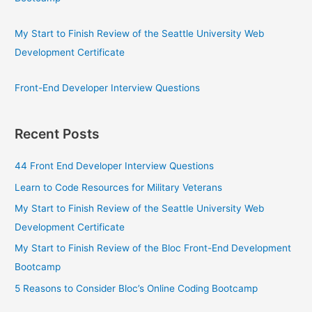
My Start to Finish Review of the Seattle University Web
Development Certificate
Front-End Developer Interview Questions
Recent Posts
44 Front End Developer Interview Questions
Learn to Code Resources for Military Veterans
My Start to Finish Review of the Seattle University Web
Development Certificate
My Start to Finish Review of the Bloc Front-End Development
Bootcamp
5 Reasons to Consider Bloc’s Online Coding Bootcamp