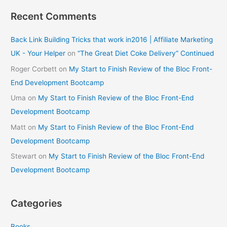
Recent Comments
Back Link Building Tricks that work in2016 | Affiliate Marketing
UK - Your Helper
on
“The Great Diet Coke Delivery” Continued
Roger Corbett
on
My Start to Finish Review of the Bloc Front-
End Development Bootcamp
Uma
on
My Start to Finish Review of the Bloc Front-End
Development Bootcamp
Matt
on
My Start to Finish Review of the Bloc Front-End
Development Bootcamp
Stewart
on
My Start to Finish Review of the Bloc Front-End
Development Bootcamp
Categories
Books