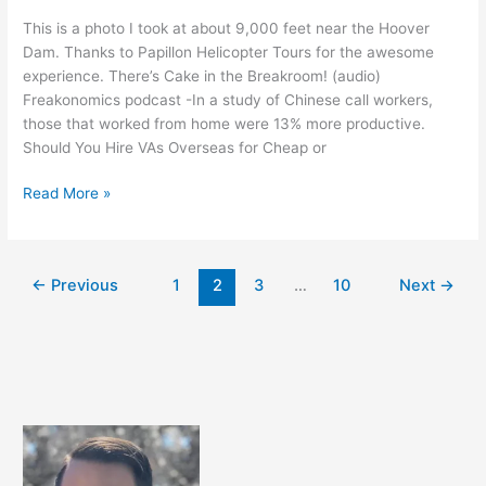
This is a photo I took at about 9,000 feet near the Hoover
Dam. Thanks to Papillon Helicopter Tours for the awesome
experience. There’s Cake in the Breakroom! (audio)
Freakonomics podcast -In a study of Chinese call workers,
those that worked from home were 13% more productive.
Should You Hire VAs Overseas for Cheap or
Cool
Read More »
Links
in
August
←
Previous
1
2
3
…
10
Next
→
2012