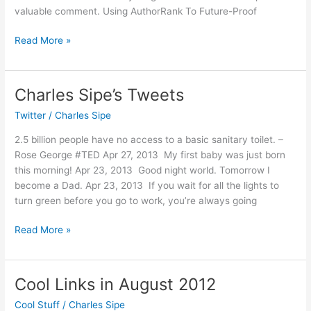
valuable comment. Using AuthorRank To Future-Proof
Cool
Read More »
Links
in
September
Charles Sipe’s Tweets
2012
Twitter
/
Charles Sipe
2.5 billion people have no access to a basic sanitary toilet. –
Rose George #TED Apr 27, 2013 My first baby was just born
this morning! Apr 23, 2013 Good night world. Tomorrow I
become a Dad. Apr 23, 2013 If you wait for all the lights to
turn green before you go to work, you’re always going
Charles
Read More »
Sipe’s
Tweets
Cool Links in August 2012
Cool Stuff
/
Charles Sipe