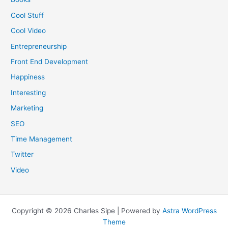
Cool Stuff
Cool Video
Entrepreneurship
Front End Development
Happiness
Interesting
Marketing
SEO
Time Management
Twitter
Video
Copyright © 2026 Charles Sipe | Powered by
Astra WordPress
Theme