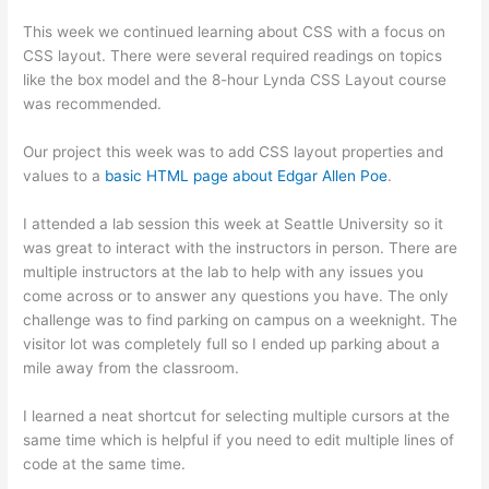
This week we continued learning about CSS with a focus on
CSS layout. There were several required readings on topics
like the box model and the 8-hour Lynda CSS Layout course
was recommended.
Our project this week was to add CSS layout properties and
values to a
basic HTML page about Edgar Allen Poe
.
I attended a lab session this week at Seattle University so it
was great to interact with the instructors in person. There are
multiple instructors at the lab to help with any issues you
come across or to answer any questions you have. The only
challenge was to find parking on campus on a weeknight. The
visitor lot was completely full so I ended up parking about a
mile away from the classroom.
I learned a neat shortcut for selecting multiple cursors at the
same time which is helpful if you need to edit multiple lines of
code at the same time.