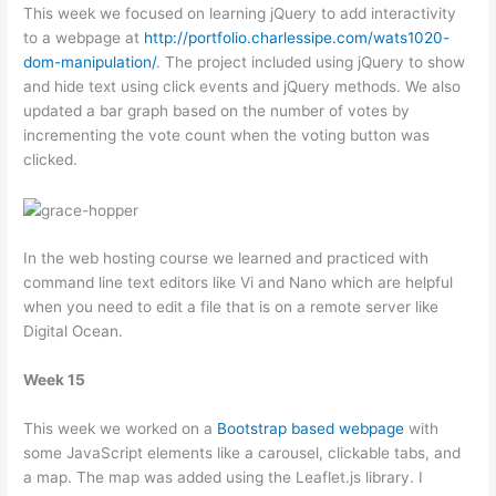
This week we focused on learning jQuery to add interactivity
to a webpage at
http://portfolio.charlessipe.com/wats1020-
dom-manipulation/
. The project included using jQuery to show
and hide text using click events and jQuery methods. We also
updated a bar graph based on the number of votes by
incrementing the vote count when the voting button was
clicked.
In the web hosting course we learned and practiced with
command line text editors like Vi and Nano which are helpful
when you need to edit a file that is on a remote server like
Digital Ocean.
Week 15
This week we worked on a
Bootstrap based webpage
with
some JavaScript elements like a carousel, clickable tabs, and
a map. The map was added using the Leaflet.js library. I