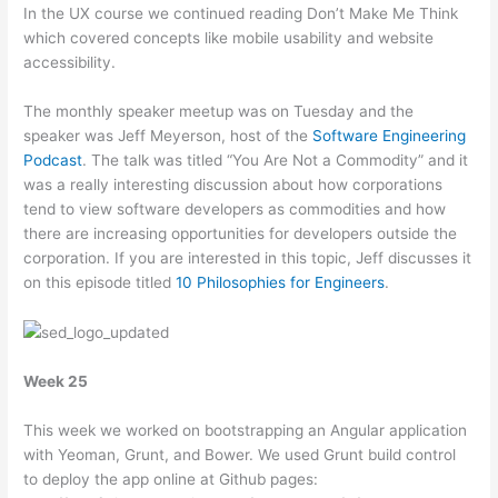
In the UX course we continued reading Don’t Make Me Think
which covered concepts like mobile usability and website
accessibility.
The monthly speaker meetup was on Tuesday and the
speaker was Jeff Meyerson, host of the
Software Engineering
Podcast
. The talk was titled “You Are Not a Commodity” and it
was a really interesting discussion about how corporations
tend to view software developers as commodities and how
there are increasing opportunities for developers outside the
corporation. If you are interested in this topic, Jeff discusses it
on this episode titled
10 Philosophies for Engineers
.
Week 25
This week we worked on bootstrapping an Angular application
with Yeoman, Grunt, and Bower. We used Grunt build control
to deploy the app online at Github pages: