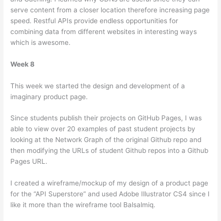
serve content from a closer location therefore increasing page
speed. Restful APIs provide endless opportunities for
combining data from different websites in interesting ways
which is awesome.
Week 8
This week we started the design and development of a
imaginary product page.
Since students publish their projects on GitHub Pages, I was
able to view over 20 examples of past student projects by
looking at the Network Graph of the original Github repo and
then modifying the URLs of student Github repos into a Github
Pages URL.
I created a wireframe/mockup of my design of a product page
for the “API Superstore” and used Adobe Illustrator CS4 since I
like it more than the wireframe tool Balsalmiq.