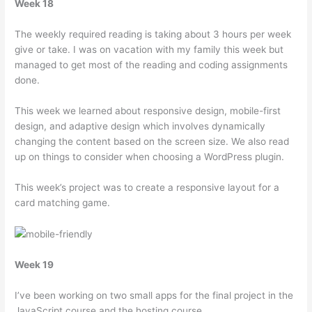
Week 18
The weekly required reading is taking about 3 hours per week
give or take. I was on vacation with my family this week but
managed to get most of the reading and coding assignments
done.
This week we learned about responsive design, mobile-first
design, and adaptive design which involves dynamically
changing the content based on the screen size. We also read
up on things to consider when choosing a WordPress plugin.
This week’s project was to create a responsive layout for a
card matching game.
Week 19
I’ve been working on two small apps for the final project in the
JavaScript course and the hosting course.