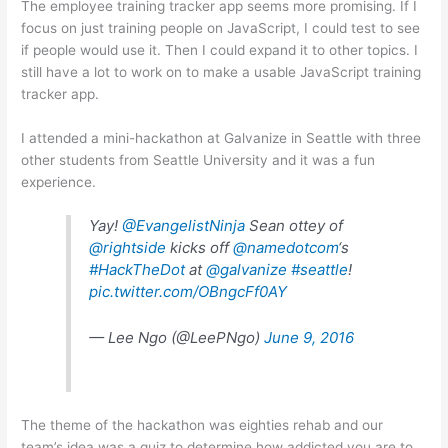
The employee training tracker app seems more promising. If I
focus on just training people on JavaScript, I could test to see
if people would use it. Then I could expand it to other topics. I
still have a lot to work on to make a usable JavaScript training
tracker app.
I attended a mini-hackathon at Galvanize in Seattle with three
other students from Seattle University and it was a fun
experience.
Yay!
@EvangelistNinja
Sean ottey of
@rightside
kicks off
@namedotcom
‘s
#HackTheDot
at
@galvanize
#seattle
!
pic.twitter.com/OBngcFf0AY
— Lee Ngo (@LeePNgo)
June 9, 2016
The theme of the hackathon was eighties rehab and our
team’s idea was a quiz to determine how addicted you are to