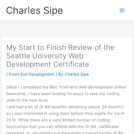
Skip
Charles Sipe
to
content
My Start to Finish Review of the
Seattle University Web
Development Certificate
/
Front End Development
/ By
Charles Sipe
Since I completed the Bloc front-end web development online
bootcamp, I have been looking for ways to take my coding
skills to the next level.
I still had a lot of GI Bill benefits remaining (about 24 months)
so I was interested in using them before they expire for me in
2019. While there are a very limited number of coding
bootcamps that you can attend with the GI Bill, certificate
programs at universities are frequently covered by the GI Bill.