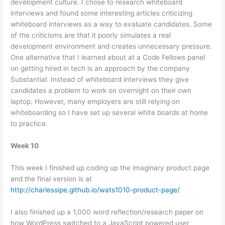
development culture. I chose to research whiteboard
interviews and found some interesting articles criticizing
whiteboard interviews as a way to evaluate candidates. Some
of the criticisms are that it poorly simulates a real
development environment and creates unnecessary pressure.
One alternative that I learned about at a Code Fellows panel
on getting hired in tech is an approach by the company
Substantial. Instead of whiteboard interviews they give
candidates a problem to work on overnight on their own
laptop. However, many employers are still relying on
whiteboarding so I have set up several white boards at home
to practice.
Week 10
This week I finished up coding up the imaginary product page
and the final version is at
http://charlessipe.github.io/wats1010-product-page/
I also finished up a 1,000 word reflection/research paper on
how WordPress switched to a JavaScript powered user