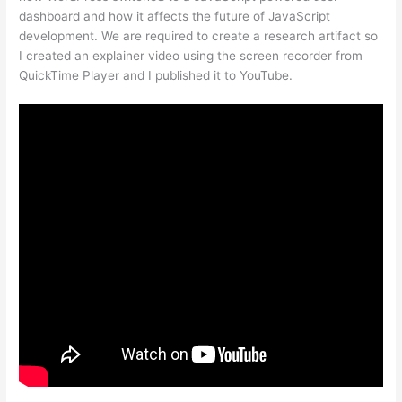
dashboard and how it affects the future of JavaScript
development. We are required to create a research artifact so
I created an explainer video using the screen recorder from
QuickTime Player and I published it to YouTube.