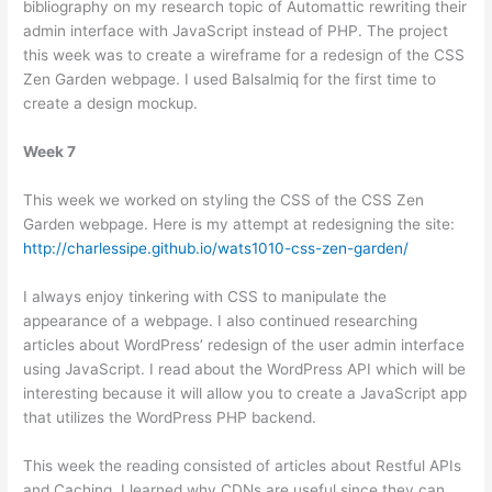
bibliography on my research topic of Automattic rewriting their
admin interface with JavaScript instead of PHP. The project
this week was to create a wireframe for a redesign of the CSS
Zen Garden webpage. I used Balsalmiq for the first time to
create a design mockup.
Week 7
This week we worked on styling the CSS of the CSS Zen
Garden webpage. Here is my attempt at redesigning the site:
http://charlessipe.github.io/wats1010-css-zen-garden/
I always enjoy tinkering with CSS to manipulate the
appearance of a webpage. I also continued researching
articles about WordPress’ redesign of the user admin interface
using JavaScript. I read about the WordPress API which will be
interesting because it will allow you to create a JavaScript app
that utilizes the WordPress PHP backend.
This week the reading consisted of articles about Restful APIs
and Caching. I learned why CDNs are useful since they can