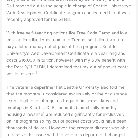
So I reached out to the people in charge of Seattle University’s
Web Development Certificate program and learned that it was
recently approved for the GI Bill.
With free self-teaching options like Free Code Camp and low
cost options like Lynda.com and Treehouse, I didn’t want to
pay a lot of money out of pocket for a program. Seattle
University’s Web Development Certificate is a year long and
costs $16,000 in tuition, however with my 60% benefit with
the Post 9/11 GI Bill, I determined that my out of pocket costs
1
would be zero.
The veterans department at Seattle University also told me
that the program is considered exclusively online or distance
learning although it requires frequent in-person labs and
meetups in Seattle. GI Bill benefits (specifically monthly
housing allowance) are reduced significantly for exclusively
online programs so my out of pocket costs would have been
thousands of dollars. However, the program director was able
to resolve this issue with the veterans department changed