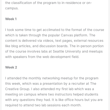
the classification of the program to in-residence or on-
campus.
Week 1
I took some time to get acclimated to the format of the course
which is taken through the popular Canvas platform. The
content is delivered via videos, text pages, external resources
like blog articles, and discussion boards. The in-person portion
of the course involves labs at Seattle University and meetups
with speakers from the web development field.
Week 2
I attended the monthly networking meetup for the program
this week, which was a presentation by a recruiter at The
Creative Group. I also attended my first lab which was a
meeting on campus where two instructors helped students
with any questions they had. It is like office hours but you are
required to attend two lab sessions each month.