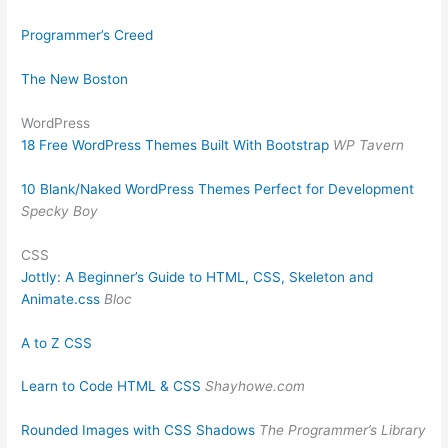
Programmer’s Creed
The New Boston
WordPress
18 Free WordPress Themes Built With Bootstrap
WP Tavern
10 Blank/Naked WordPress Themes Perfect for Development
Specky Boy
CSS
Jottly: A Beginner’s Guide to HTML, CSS, Skeleton and
Animate.css
Bloc
A to Z CSS
Learn to Code HTML & CSS
Shayhowe.com
Rounded Images with CSS Shadows
The Programmer’s Library