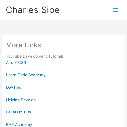
Skip
Charles Sipe
to
content
More Links
YouTube Development Tutorials
A to Z CSS
Learn Code Academy
DevTips
Helping Develop
Level Up Tuts
PHP Academy