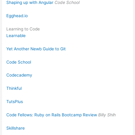
Shaping up with Angular
Code School
Egghead.io
Learning to Code
Learnable
Yet Another Newb Guide to Git
Code School
Codecademy
Thinkful
TutsPlus
Code Fellows: Ruby on Rails Bootcamp Review
Billy Shih
Skillshare