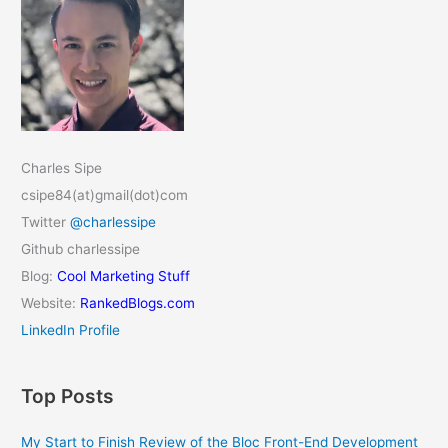
Charles Sipe
csipe84(at)gmail(dot)com
Twitter
@charlessipe
Github charlessipe
Blog:
Cool Marketing Stuff
Website:
RankedBlogs.com
LinkedIn Profile
Top Posts
My Start to Finish Review of the Bloc Front-End Development