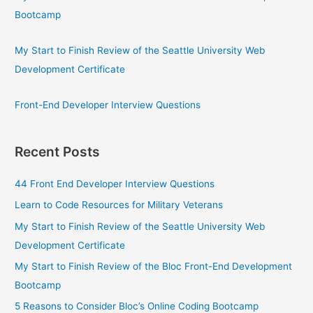
Bootcamp
My Start to Finish Review of the Seattle University Web
Development Certificate
Front-End Developer Interview Questions
Recent Posts
44 Front End Developer Interview Questions
Learn to Code Resources for Military Veterans
My Start to Finish Review of the Seattle University Web
Development Certificate
My Start to Finish Review of the Bloc Front-End Development
Bootcamp
5 Reasons to Consider Bloc’s Online Coding Bootcamp