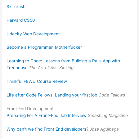
Skillcrush
Harvard CS50
Udacity Web Development
Become a Programmer, Motherfucker
Learning to Code: Lessons from Building a Rails App with
Treehouse
The Art of Ass-Kicking
Thinkful FEWD Course Review
Life after Code Fellows: Landing your first job
Code Fellows
Front End Development
Preparing For A Front-End Job Interview
Smashing Magazine
Why can’t we find Front End developers?
Jose Aguinaga