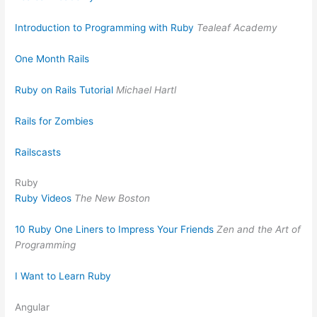
Introduction to Programming with Ruby
Tealeaf Academy
One Month Rails
Ruby on Rails Tutorial
Michael Hartl
Rails for Zombies
Railscasts
Ruby
Ruby Videos
The New Boston
10 Ruby One Liners to Impress Your Friends
Zen and the Art of
Programming
I Want to Learn Ruby
Angular