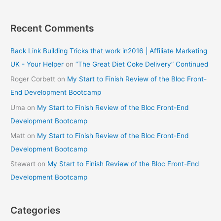
Recent Comments
Back Link Building Tricks that work in2016 | Affiliate Marketing
UK - Your Helper
on
“The Great Diet Coke Delivery” Continued
Roger Corbett
on
My Start to Finish Review of the Bloc Front-
End Development Bootcamp
Uma
on
My Start to Finish Review of the Bloc Front-End
Development Bootcamp
Matt
on
My Start to Finish Review of the Bloc Front-End
Development Bootcamp
Stewart
on
My Start to Finish Review of the Bloc Front-End
Development Bootcamp
Categories