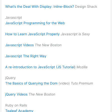
What’s the Deal With Display: Inline-Block?
Design Shack
Javascript
JavaScript Programming for the Web
How to Learn JavaScript Properly
Javascript is Sexy
Javascript Videos
The New Boston
Javascript The Right Way
A re-introduction to JavaScript (JS Tutorial)
Mozilla
jQuery
The Basics of Querying the Dom
(video)
Tuts Premium
jQuery Videos
The New Boston
Ruby on Rails
Tealeaf Academy