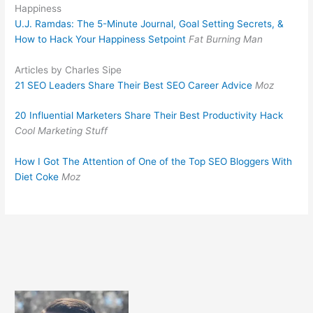
Happiness
U.J. Ramdas: The 5-Minute Journal, Goal Setting Secrets, &
How to Hack Your Happiness Setpoint
Fat Burning Man
Articles by Charles Sipe
21 SEO Leaders Share Their Best SEO Career Advice
Moz
20 Influential Marketers Share Their Best Productivity Hack
Cool Marketing Stuff
How I Got The Attention of One of the Top SEO Bloggers With
Diet Coke
Moz