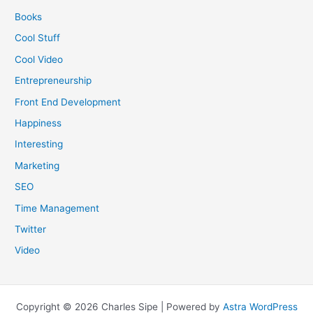
Books
Cool Stuff
Cool Video
Entrepreneurship
Front End Development
Happiness
Interesting
Marketing
SEO
Time Management
Twitter
Video
Copyright © 2026 Charles Sipe | Powered by
Astra WordPress