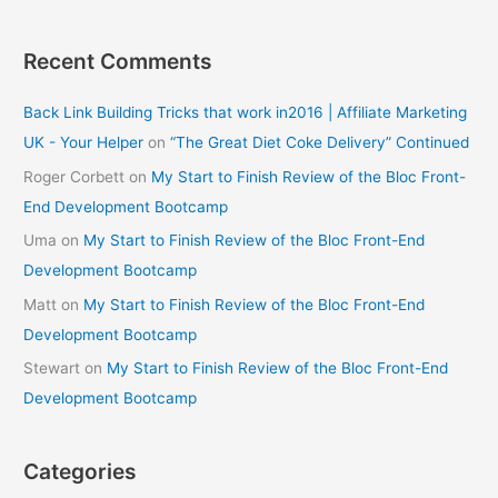
Recent Comments
Back Link Building Tricks that work in2016 | Affiliate Marketing
UK - Your Helper
on
“The Great Diet Coke Delivery” Continued
Roger Corbett
on
My Start to Finish Review of the Bloc Front-
End Development Bootcamp
Uma
on
My Start to Finish Review of the Bloc Front-End
Development Bootcamp
Matt
on
My Start to Finish Review of the Bloc Front-End
Development Bootcamp
Stewart
on
My Start to Finish Review of the Bloc Front-End
Development Bootcamp
Categories