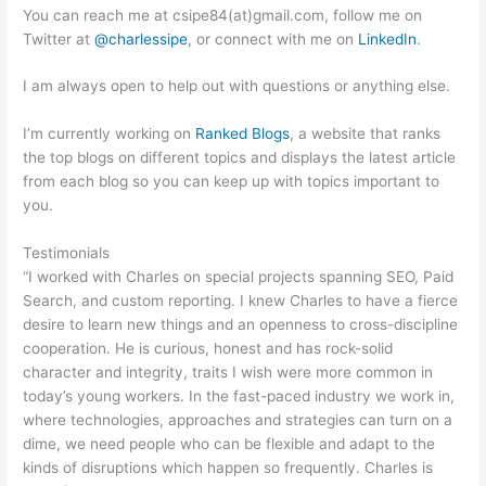
You can reach me at csipe84(at)gmail.com, follow me on
Twitter at
@charlessipe
, or connect with me on
LinkedIn
.
I am always open to help out with questions or anything else.
I’m currently working on
Ranked Blogs
, a website that ranks
the top blogs on different topics and displays the latest article
from each blog so you can keep up with topics important to
you.
Testimonials
“I worked with Charles on special projects spanning SEO, Paid
Search, and custom reporting. I knew Charles to have a fierce
desire to learn new things and an openness to cross-discipline
cooperation. He is curious, honest and has rock-solid
character and integrity, traits I wish were more common in
today’s young workers. In the fast-paced industry we work in,
where technologies, approaches and strategies can turn on a
dime, we need people who can be flexible and adapt to the
kinds of disruptions which happen so frequently. Charles is