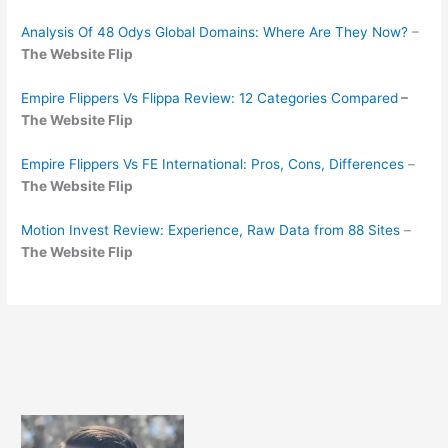
Analysis Of 48 Odys Global Domains: Where Are They Now?
–
The Website Flip
Empire Flippers Vs Flippa Review: 12 Categories Compared
–
The Website Flip
Empire Flippers Vs FE International: Pros, Cons, Differences
–
The Website Flip
Motion Invest Review: Experience, Raw Data from 88 Sites
–
The Website Flip