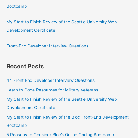
Bootcamp
My Start to Finish Review of the Seattle University Web
Development Certificate
Front-End Developer Interview Questions
Recent Posts
44 Front End Developer Interview Questions
Learn to Code Resources for Military Veterans
My Start to Finish Review of the Seattle University Web
Development Certificate
My Start to Finish Review of the Bloc Front-End Development
Bootcamp
5 Reasons to Consider Bloc’s Online Coding Bootcamp