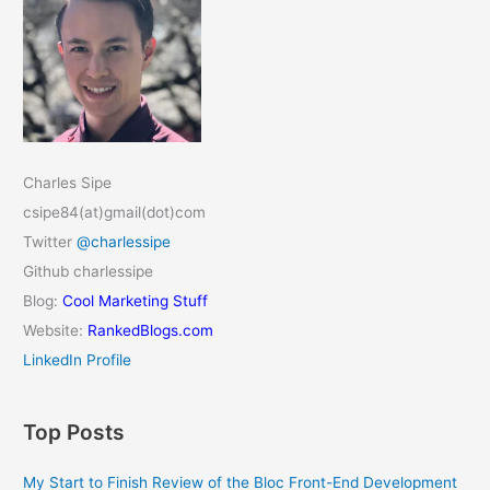
Charles Sipe
csipe84(at)gmail(dot)com
Twitter
@charlessipe
Github charlessipe
Blog:
Cool Marketing Stuff
Website:
RankedBlogs.com
LinkedIn Profile
Top Posts
My Start to Finish Review of the Bloc Front-End Development