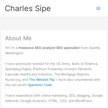
Skip
Charles Sipe
to
content
About Me
Hi! I’m a
freelance SEO analyst/ SEO specialist
from Seattle,
Washington.
I have previously worked for the US Army, Bank of America,
Sparkplug Digital, Platinum Properties Investor Network,
Cascade Healthcare Solutions, The Mortgage Reports,
Nurse.org, and
The Website Flip
. I have also volunteered with
the non-profit
Operation Code
.
I have experience with online marketing, SEO, blogging, Google
Adwords, Google Analytics, HTML, CSS, and WordPress.