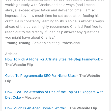
working closely with Charles and he always (and I mean
always) exceed expectation and deliver on time. I am so
impressed by how much time he set aside at perfecting his
craft. He is constantly learning to skills so he is almost always
ahead of the curve. I highly recommend Charles! Feel free to
reach out to me directly if I can help answer any questions
you might have about Charles.”
–
Young Truong
, Senior Marketing Professional
Articles
How To Pick A Niche For Affiliate Sites: 14-Step Framework
–
The Website Flip
Guide To Programmatic SEO For Niche Sites
–
The Website
Flip
How I Got The Attention of One of the Top SEO Bloggers With
Diet Coke
–
Moz.com
How Much Is An Aged Domain Worth?
–
The Website Flip