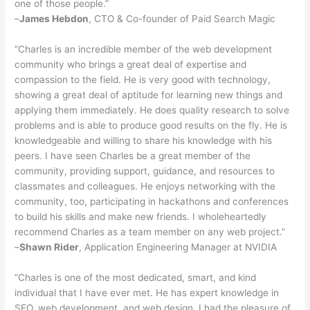
one of those people.”
–
James Hebdon
, CTO & Co-founder of Paid Search Magic
“Charles is an incredible member of the web development
community who brings a great deal of expertise and
compassion to the field. He is very good with technology,
showing a great deal of aptitude for learning new things and
applying them immediately. He does quality research to solve
problems and is able to produce good results on the fly. He is
knowledgeable and willing to share his knowledge with his
peers. I have seen Charles be a great member of the
community, providing support, guidance, and resources to
classmates and colleagues. He enjoys networking with the
community, too, participating in hackathons and conferences
to build his skills and make new friends. I wholeheartedly
recommend Charles as a team member on any web project.”
–
Shawn Rider
, Application Engineering Manager at NVIDIA
“Charles is one of the most dedicated, smart, and kind
individual that I have ever met. He has expert knowledge in
SEO, web development, and web design. I had the pleasure of