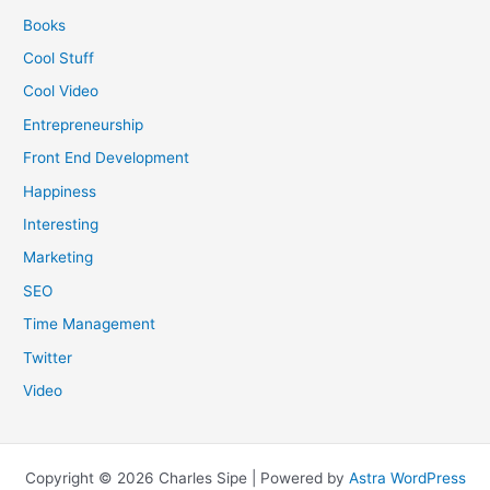
Books
Cool Stuff
Cool Video
Entrepreneurship
Front End Development
Happiness
Interesting
Marketing
SEO
Time Management
Twitter
Video
Copyright © 2026 Charles Sipe | Powered by
Astra WordPress