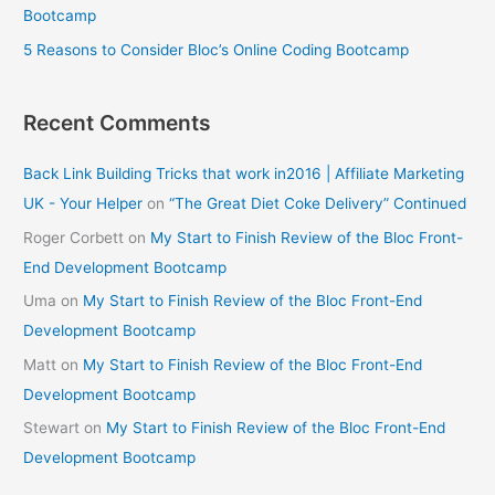
Bootcamp
5 Reasons to Consider Bloc’s Online Coding Bootcamp
Recent Comments
Back Link Building Tricks that work in2016 | Affiliate Marketing
UK - Your Helper
on
“The Great Diet Coke Delivery” Continued
Roger Corbett
on
My Start to Finish Review of the Bloc Front-
End Development Bootcamp
Uma
on
My Start to Finish Review of the Bloc Front-End
Development Bootcamp
Matt
on
My Start to Finish Review of the Bloc Front-End
Development Bootcamp
Stewart
on
My Start to Finish Review of the Bloc Front-End
Development Bootcamp