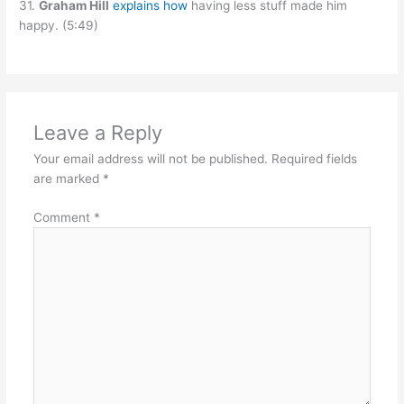
31.
Graham Hill
explains how
having less stuff made him
happy. (5:49)
Leave a Reply
Your email address will not be published.
Required fields
are marked
*
Comment
*