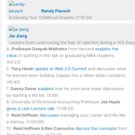
Randy Pausch
Achieving Your Childhood Dreams (1:16:26)
Jia Jiang
Lessons from overcoming the fear of rejection during a 100 Days 
4.
Professor Deepak Malhotra
from Harvard
explains the
value
of quitting in this talk to graduating MBA students.
(54:23)
5.
Tony Hsieh
speaks at Web 2.0 Summit
and discusses what
he learned when building Zappos into a billion dollar company.
(16:45)
7.
Danny Dover
explains
how he overcame major depression
by starting a life list. (5:59)
8. University of Richmond Accounting Professor
Joe Hoyle
gives a Last Lecture talk
. (1:08:52)
9.
Reid Hoffman
discusses
managing your career and life like
a startup. (1:00:09)
10.
Reid Hoffman & Ben Casnocha
discuss the concepts
from