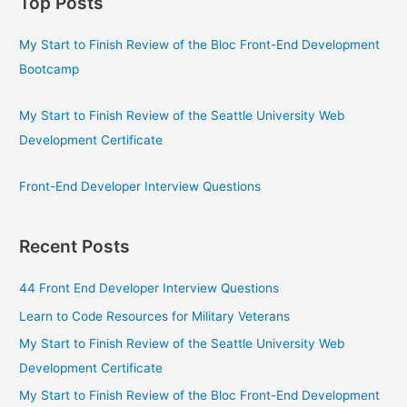
Top Posts
My Start to Finish Review of the Bloc Front-End Development
Bootcamp
My Start to Finish Review of the Seattle University Web
Development Certificate
Front-End Developer Interview Questions
Recent Posts
44 Front End Developer Interview Questions
Learn to Code Resources for Military Veterans
My Start to Finish Review of the Seattle University Web
Development Certificate
My Start to Finish Review of the Bloc Front-End Development