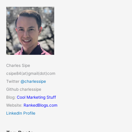
Charles Sipe
csipe84(at)gmail(dot)com
Twitter
@charlessipe
Github charlessipe
Blog:
Cool Marketing Stuff
Website:
RankedBlogs.com
LinkedIn Profile