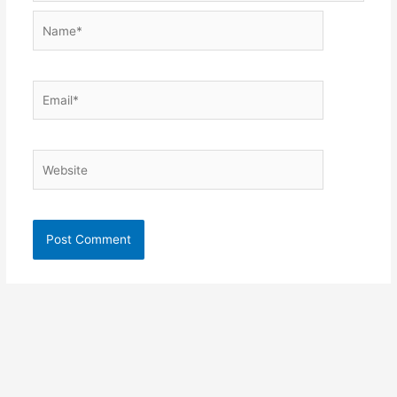
Name*
Email*
Website