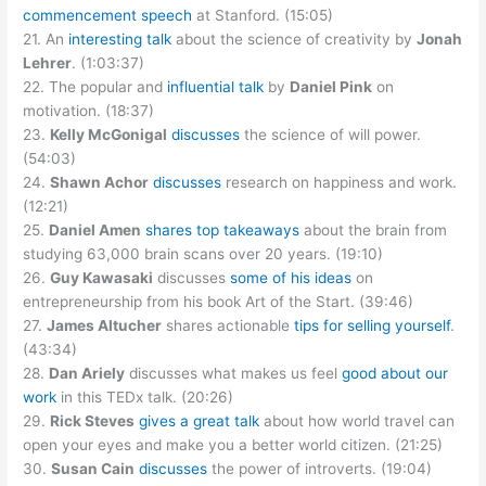
commencement speech
at Stanford. (15:05)
21. An
interesting talk
about the science of creativity by
Jonah
Lehrer
. (1:03:37)
22. The popular and
influential talk
by
Daniel Pink
on
motivation. (18:37)
23.
Kelly McGonigal
discusses
the science of will power.
(54:03)
24.
Shawn Achor
discusses
research on happiness and work.
(12:21)
25.
Daniel Amen
shares top takeaways
about the brain from
studying 63,000 brain scans over 20 years. (19:10)
26.
Guy Kawasaki
discusses
some of his ideas
on
entrepreneurship from his book Art of the Start. (39:46)
27.
James Altucher
shares actionable
tips for selling yourself
.
(43:34)
28.
Dan Ariely
discusses what makes us feel
good about our
work
in this TEDx talk. (20:26)
29.
Rick Steves
gives a great talk
about how world travel can
open your eyes and make you a better world citizen. (21:25)
30.
Susan Cain
discusses
the power of introverts. (19:04)