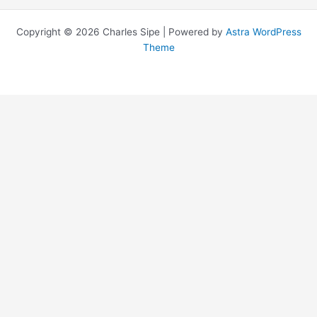
Copyright © 2026 Charles Sipe | Powered by
Astra WordPress
Theme