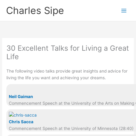
Skip
Charles Sipe
to
content
30 Excellent Talks for Living a Great
Life
The following video talks provide great insights and advice for
living the life you want and achieving your dreams.
Neil Gaiman
Commencement Speech at the University of the Arts on Making G
Chris Sacca
Commencement Speech at the University of Minnesota (28:40)