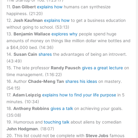
The Startup of You. (1:23:17)
11.
Dan Gilbert
explains how
humans can synthesize
happiness. (21:20)
12.
Josh Kaufman
explains how
to get a business education
without going to school. (53:13)
13.
Benjamin Wallace
explores why
people spend huge
amounts of money on things like million dollar wine bottles and
a $64,000 bed. (14:36)
14.
Susan Cain
shares
the advantages of being an introvert.
(43:49)
15. The late professor
Randy Pausch
gives a great lecture
on
time management. (1:16:22)
16. Author
Chade-Meng Tan
shares his ideas
on mastery.
(54:15)
17.
Adam Leipzig
explains how to find your life purpose
in 5
minutes. (10:34)
18.
Anthony Robbins
gives a talk
on achieving your goals.
(35:08)
19. Humorous and
touching talk
about aliens by comedian
John Hodgman
. (18:07)
20. This list could not be complete with
Steve Jobs
famous