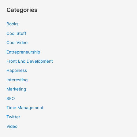
Categories
Books
Cool Stuff
Cool Video
Entrepreneurship
Front End Development
Happiness
Interesting
Marketing
SEO
Time Management
Twitter
Video