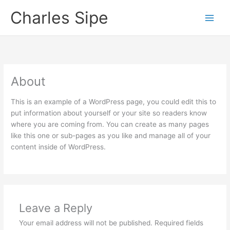
Skip
Charles Sipe
to
content
About
This is an example of a WordPress page, you could edit this to
put information about yourself or your site so readers know
where you are coming from. You can create as many pages
like this one or sub-pages as you like and manage all of your
content inside of WordPress.
Leave a Reply
Your email address will not be published.
Required fields