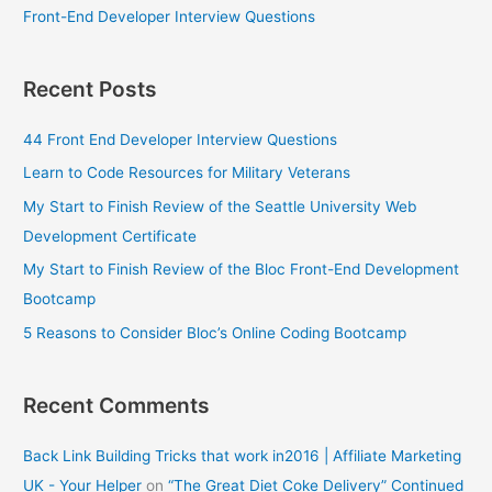
Front-End Developer Interview Questions
Recent Posts
44 Front End Developer Interview Questions
Learn to Code Resources for Military Veterans
My Start to Finish Review of the Seattle University Web
Development Certificate
My Start to Finish Review of the Bloc Front-End Development
Bootcamp
5 Reasons to Consider Bloc’s Online Coding Bootcamp
Recent Comments
Back Link Building Tricks that work in2016 | Affiliate Marketing
UK - Your Helper
on
“The Great Diet Coke Delivery” Continued