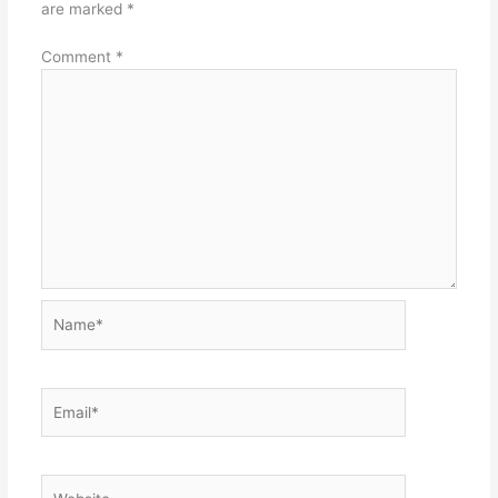
are marked
*
Comment
*
Name*
Email*
Website