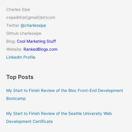
Charles Sipe
csipe84(at)gmail(dot)com
Twitter
@charlessipe
Github charlessipe
Blog:
Cool Marketing Stuff
Website:
RankedBlogs.com
LinkedIn Profile
Top Posts
My Start to Finish Review of the Bloc Front-End Development
Bootcamp
My Start to Finish Review of the Seattle University Web
Development Certificate