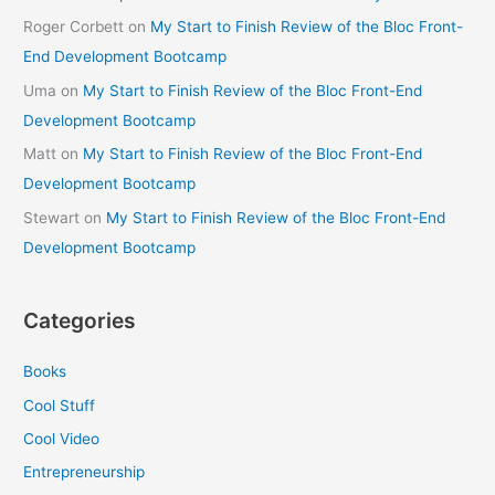
Roger Corbett
on
My Start to Finish Review of the Bloc Front-
End Development Bootcamp
Uma
on
My Start to Finish Review of the Bloc Front-End
Development Bootcamp
Matt
on
My Start to Finish Review of the Bloc Front-End
Development Bootcamp
Stewart
on
My Start to Finish Review of the Bloc Front-End
Development Bootcamp
Categories
Books
Cool Stuff
Cool Video
Entrepreneurship