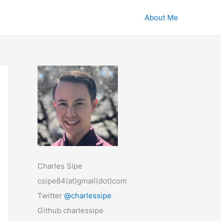
About Me
Charles Sipe
csipe84(at)gmail(dot)com
Twitter
@charlessipe
Github charlessipe