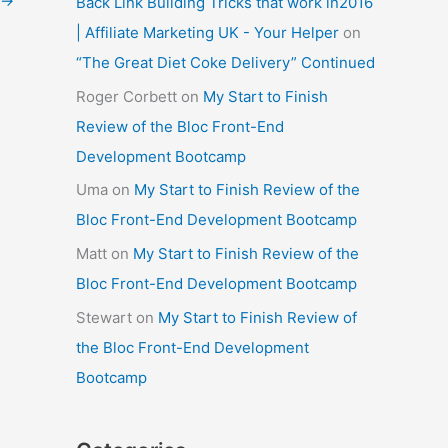
→
Back Link Building Tricks that work in2016
| Affiliate Marketing UK - Your Helper
on
“The Great Diet Coke Delivery” Continued
Roger Corbett
on
My Start to Finish
Review of the Bloc Front-End
Development Bootcamp
Uma
on
My Start to Finish Review of the
Bloc Front-End Development Bootcamp
Matt
on
My Start to Finish Review of the
Bloc Front-End Development Bootcamp
Stewart
on
My Start to Finish Review of
the Bloc Front-End Development
Bootcamp