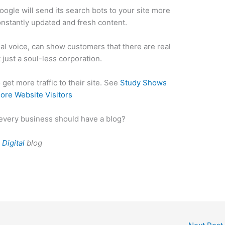
oogle will send its search bots to your site more
onstantly updated and fresh content.
sual voice, can show customers that there are real
just a soul-less corporation.
get more traffic to their site. See
Study Shows
ore Website Visitors
every business should have a blog?
Digital
blog