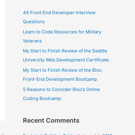
44 Front End Developer Interview
Questions
Learn to Code Resources for Military
Veterans
My Start to Finish Review of the Seattle
University Web Development Certificate
My Start to Finish Review of the Bloc
Front-End Development Bootcamp
5 Reasons to Consider Bloc’s Online
Coding Bootcamp
Recent Comments