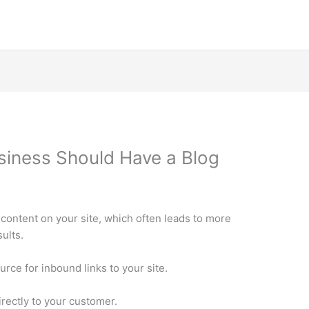
siness Should Have a Blog
 content on your site, which often leads to more
ults.
urce for inbound links to your site.
irectly to your customer.