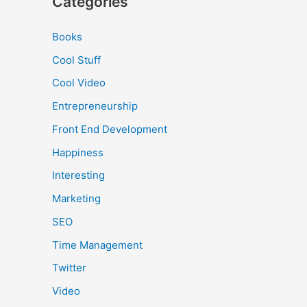
Categories
Books
Cool Stuff
Cool Video
Entrepreneurship
Front End Development
Happiness
Interesting
Marketing
SEO
Time Management
Twitter
Video