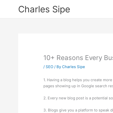
Skip
Charles Sipe
to
content
10+ Reasons Every Bu
/
SEO
/ By
Charles Sipe
1. Having a blog helps you create more
pages showing up in Google search res
2. Every new blog post is a potential so
3. Blogs give you a platform to speak d