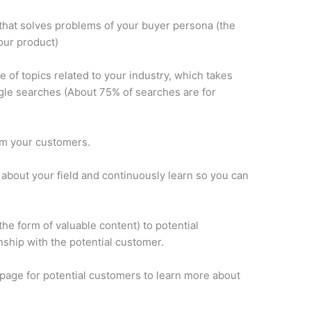
 that solves problems of your buyer persona (the
our product)
e of topics related to your industry, which takes
ogle searches (About 75% of searches are for
om your customers.
 about your field and continuously learn so you can
 the form of valuable content) to potential
ship with the potential customer.
g page for potential customers to learn more about