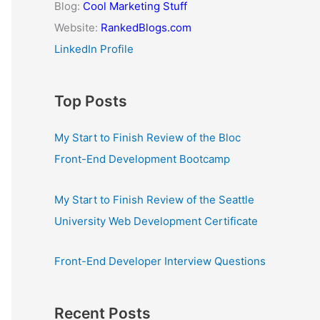
Blog:
Cool Marketing Stuff
Website:
RankedBlogs.com
LinkedIn Profile
Top Posts
My Start to Finish Review of the Bloc
Front-End Development Bootcamp
My Start to Finish Review of the Seattle
University Web Development Certificate
Front-End Developer Interview Questions
Recent Posts