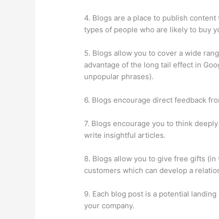
4. Blogs are a place to publish content
types of people who are likely to buy y
5. Blogs allow you to cover a wide rang
advantage of the long tail effect in Go
unpopular phrases).
6. Blogs encourage direct feedback fr
7. Blogs encourage you to think deeply
write insightful articles.
8. Blogs allow you to give free gifts (in
customers which can develop a relation
9. Each blog post is a potential landin
your company.