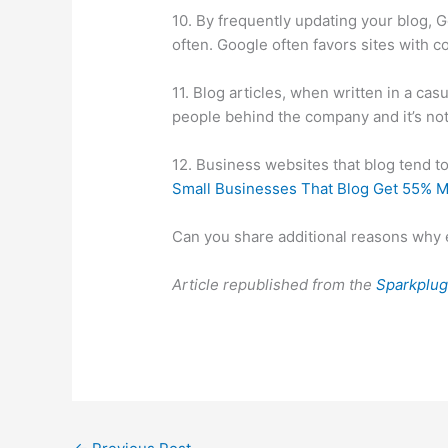
10. By frequently updating your blog, G
often. Google often favors sites with c
11. Blog articles, when written in a ca
people behind the company and it’s not 
12. Business websites that blog tend to 
Small Businesses That Blog Get 55% M
Can you share additional reasons why 
Article republished from the
Sparkplug 