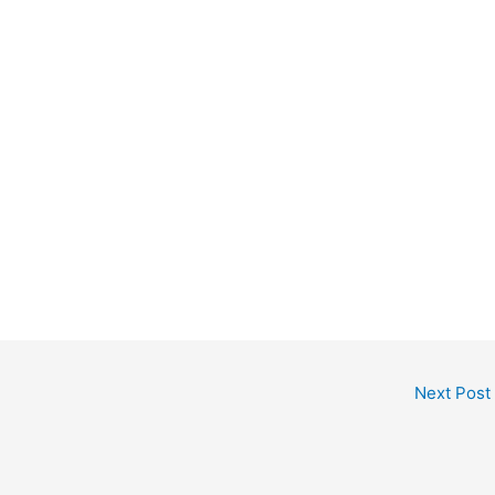
Next Post