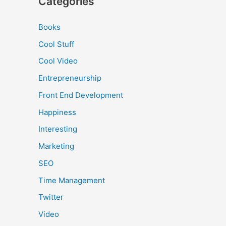
Categories
Books
Cool Stuff
Cool Video
Entrepreneurship
Front End Development
Happiness
Interesting
Marketing
SEO
Time Management
Twitter
Video