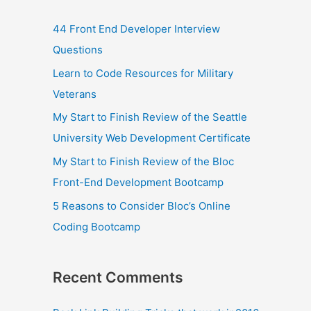
44 Front End Developer Interview
Questions
Learn to Code Resources for Military
Veterans
My Start to Finish Review of the Seattle
University Web Development Certificate
My Start to Finish Review of the Bloc
Front-End Development Bootcamp
5 Reasons to Consider Bloc’s Online
Coding Bootcamp
Recent Comments