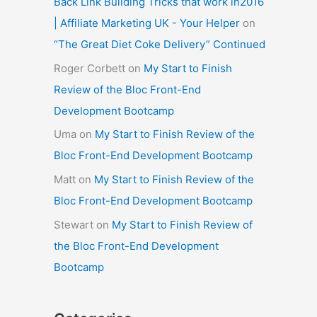
Back Link Building Tricks that work in2016
| Affiliate Marketing UK - Your Helper
on
“The Great Diet Coke Delivery” Continued
Roger Corbett
on
My Start to Finish
Review of the Bloc Front-End
Development Bootcamp
Uma
on
My Start to Finish Review of the
Bloc Front-End Development Bootcamp
Matt
on
My Start to Finish Review of the
Bloc Front-End Development Bootcamp
Stewart
on
My Start to Finish Review of
the Bloc Front-End Development
Bootcamp