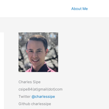
About Me
Charles Sipe
csipe84(at)gmail(dot)com
Twitter
@charlessipe
Github charlessipe