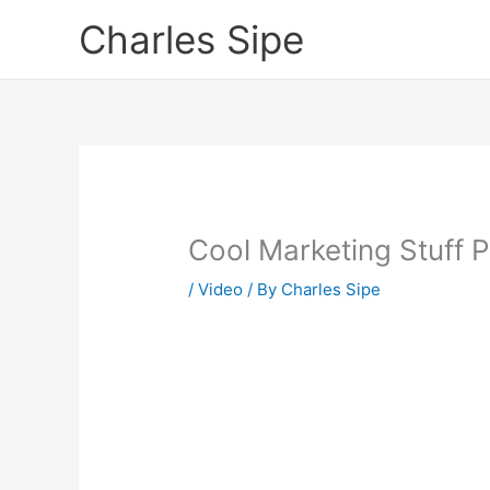
Skip
Charles Sipe
to
content
Cool Marketing Stuff 
/
Video
/ By
Charles Sipe