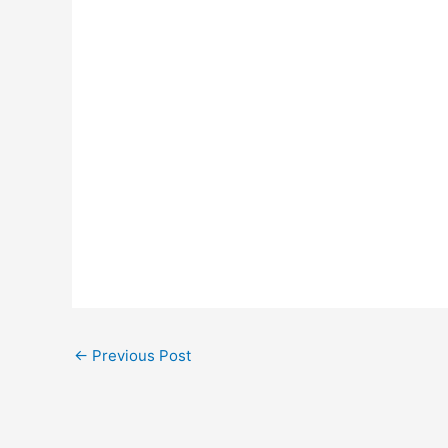
←
Previous Post