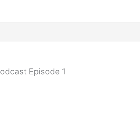
Podcast Episode 1