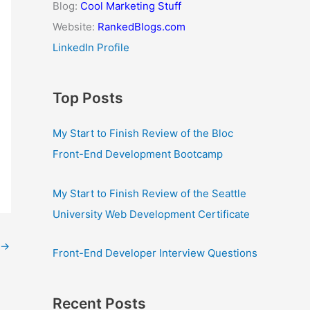
Blog:
Cool Marketing Stuff
Website:
RankedBlogs.com
LinkedIn Profile
Top Posts
My Start to Finish Review of the Bloc
Front-End Development Bootcamp
My Start to Finish Review of the Seattle
University Web Development Certificate
→
Front-End Developer Interview Questions
Recent Posts