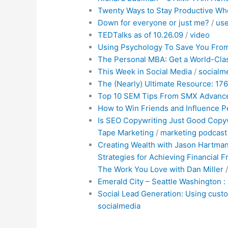
Twenty Ways to Stay Productive Wh
Down for everyone or just me?
/
use
TEDTalks as of 10.26.09
/
video
Using Psychology To Save You From
The Personal MBA: Get a World-Cla
This Week in Social Media
/
socialm
The (Nearly) Ultimate Resource: 176 
Top 10 SEM Tips From SMX Advanc
How to Win Friends and Influence P
Is SEO Copywriting Just Good Copyw
Tape Marketing
/
marketing
podcast
Creating Wealth with Jason Hartman
Strategies for Achieving Financial
The Work You Love with Dan Miller
Emerald City – Seattle Washington : 
Social Lead Generation: Using cust
socialmedia