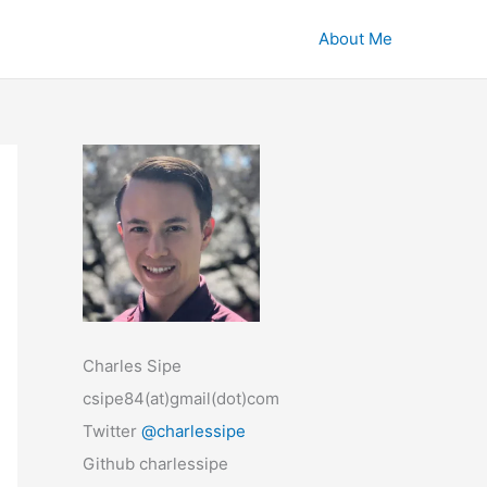
About Me
Charles Sipe
csipe84(at)gmail(dot)com
Twitter
@charlessipe
Github charlessipe