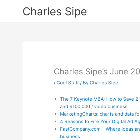
Skip
Charles Sipe
to
content
Charles Sipe’s June 2
/
Cool Stuff
/ By
Charles Sipe
The 7 Keynote MBA: How t
o Save 2
and $100,000
/
video
business
MarketingCharts: charts and data fo
4 Reasons to Fire Your Digital Ad A
FastCompany.com – Where ideas an
business