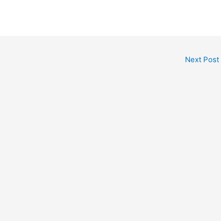
Next Post