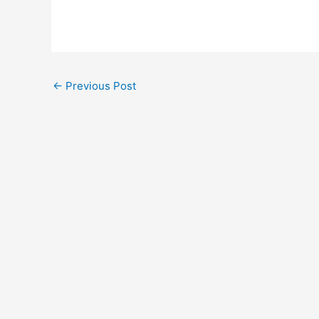
←
Previous Post