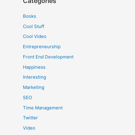
Categories
Books
Cool Stuff
Cool Video
Entrepreneurship
Front End Development
Happiness
Interesting
Marketing
SEO
Time Management
Twitter
Video