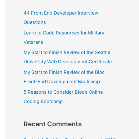
44 Front End Developer Interview
Questions
Learn to Code Resources for Military
Veterans
My Start to Finish Review of the Seattle
University Web Development Certificate
My Start to Finish Review of the Bloc
Front-End Development Bootcamp
5 Reasons to Consider Bloc’s Online
Coding Bootcamp
Recent Comments