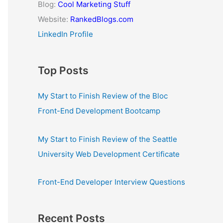
Blog:
Cool Marketing Stuff
Website:
RankedBlogs.com
LinkedIn Profile
Top Posts
My Start to Finish Review of the Bloc
Front-End Development Bootcamp
My Start to Finish Review of the Seattle
University Web Development Certificate
Front-End Developer Interview Questions
Recent Posts