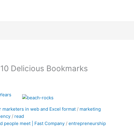
010 Delicious Bookmarks
 Years
r marketers in web and Excel format
/
marketing
gency
/
read
d people meet | Fast Company
/
entrepreneurship