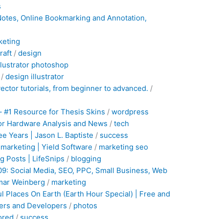
s
 Notes, Online Bookmarking and Annotation,
keting
raft
/
design
llustrator
photoshop
/
design
illustrator
vector tutorials, from beginner to advanced.
/
– #1 Resource for Thesis Skins
/
wordpress
or Hardware Analysis and News
/
tech
e Years | Jason L. Baptiste
/
success
marketing | Yield Software
/
marketing
seo
g Posts | LifeSnips
/
blogging
09: Social Media, SEO, PPC, Small Business, Web
amar Weinberg
/
marketing
l Places On Earth (Earth Hour Special) | Free and
ners and Developers
/
photos
ored
/
success