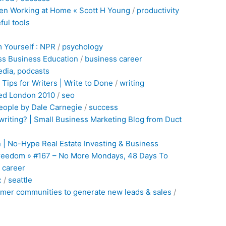
en Working at Home « Scott H Young
/
productivity
ful
tools
 Yourself : NPR
/
psychology
ss Business Education
/
business
career
edia,
podcasts
Tips for Writers | Write to Done
/
writing
ed London 2010
/
seo
eople by Dale Carnegie
/
success
riting? | Small Business Marketing Blog from Duct
 | No-Hype Real Estate Investing & Business
 Freedom » #167 – No More Mondays, 48 Days To
/
career
:
/
seattle
omer communities to generate new leads & sales
/