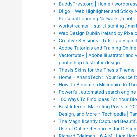
BuddyPress.org | Home
/
wordpres
Diigo – Web Highlighter and Sticky
Personal Learning Network.
/
cool
workstreamer – start listening
/
mar
Web Design Dublin Ireland by Pixelc
Creative Sessions | Tuts+
/
design
i
Adobe Tutorials and Training Online
Vectortuts+ | Adobe Illustrator and 
photoshop
illustrator
design
Thesis Skins for the Thesis Theme 
Home – AnandTech :: Your Source f
How To Become a Millionaire In Thre
Powerful, automated search engine 
100 Ways To Find Ideas For Your Blo
Best Internet Marketing Posts of 20
Design, and More » Techipedia | T
The Magnificently Captured Beautifu
Useful Online Resources for Desig
Richard Edelman – 6 A.M.: I Am Hon