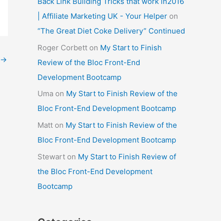
Back Link Building Tricks that work in2016
| Affiliate Marketing UK - Your Helper
on
“The Great Diet Coke Delivery” Continued
Roger Corbett
on
My Start to Finish
→
Review of the Bloc Front-End
Development Bootcamp
Uma
on
My Start to Finish Review of the
Bloc Front-End Development Bootcamp
Matt
on
My Start to Finish Review of the
Bloc Front-End Development Bootcamp
Stewart
on
My Start to Finish Review of
the Bloc Front-End Development
Bootcamp