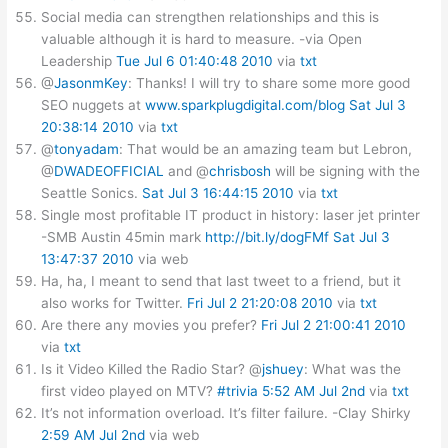
Social media can strengthen relationships and this is
valuable although it is hard to measure. -via Open
Leadership
Tue Jul 6 01:40:48 2010
via
txt
@
JasonmKey
: Thanks! I will try to share some more good
SEO nuggets at
www.sparkplugdigital.com/blog
Sat Jul 3
20:38:14 2010
via
txt
@
tonyadam
: That would be an amazing team but Lebron,
@
DWADEOFFICIAL
and @
chrisbosh
will be signing with the
Seattle Sonics.
Sat Jul 3 16:44:15 2010
via
txt
Single most profitable IT product in history: laser jet printer
-SMB Austin 45min mark
http://bit.ly/dogFMf
Sat Jul 3
13:47:37 2010
via web
Ha, ha, I meant to send that last tweet to a friend, but it
also works for Twitter.
Fri Jul 2 21:20:08 2010
via
txt
Are there any movies you prefer?
Fri Jul 2 21:00:41 2010
via
txt
Is it Video Killed the Radio Star? @
jshuey
: What was the
first video played on MTV?
#trivia
5:52 AM Jul 2nd
via
txt
It’s not information overload. It’s filter failure. -Clay Shirky
2:59 AM Jul 2nd
via web