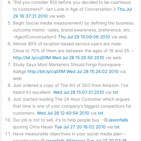
“Did you consider ROI before you decided to be courteous
to customers?” -Ian Lurie in Age of Conversation 3
Thu Jul
29 16:37:21 2010
via web
Begin (social media measurement) by defining the business
outcome metric -sales, brand awareness, preference, etc.
-AgeofConversation3
Thu Jul 29 15:09:06 2010
via web
Almost 80% of location-based service users are male.
Close to 70% of them are between the ages of 19 and 35. –
http://bit.ly/cqSflM
Wed Jul 28 15:26:50 2010
via web
Study Says Most Marketers Should Forgo Foursquare -
AdAge
http://bit.ly/cqSflM
Wed Jul 28 15:24:02 2010
via
web
Just ordered a copy of The Art of SEO from Amazon. I’ve
heard it’s excellent.
Wed Jul 28 15:01:31 2010
via
txt
Just started reading The 24 Hour Customer which argues
that time is one of your company’s biggest competitors for
customers.
Wed Jul 28 12:40:54 2010
via
txt
Our job is not to sell, it’s to help people buy. -@
Jasonfalls
quoting Chris Hauer
Tue Jul 27 20:16:02 2010
via
txt
Have measurable objectives in your social media plan –
paraphrasing @
Jasonfalls
#Smcsea
Tue Jul 27 20:03:18