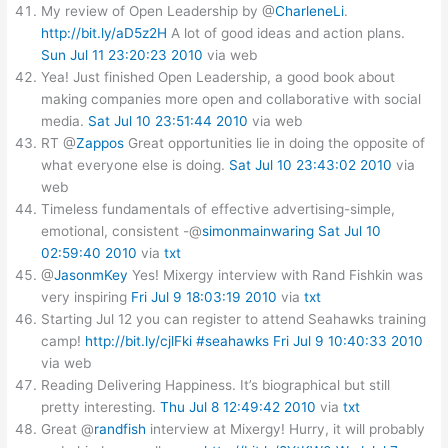
My review of Open Leadership by @
CharleneLi
.
http://bit.ly/aD5z2H
A lot of good ideas and action plans.
Sun Jul 11 23:20:23 2010
via web
Yea! Just finished Open Leadership, a good book about
making companies more open and collaborative with social
media.
Sat Jul 10 23:51:44 2010
via web
RT @
Zappos
Great opportunities lie in doing the opposite of
what everyone else is doing.
Sat Jul 10 23:43:02 2010
via
web
Timeless fundamentals of effective advertising-simple,
emotional, consistent -@
simonmainwaring
Sat Jul 10
02:59:40 2010
via
txt
@
JasonmKey
Yes! Mixergy interview with Rand Fishkin was
very inspiring
Fri Jul 9 18:03:19 2010
via
txt
Starting Jul 12 you can register to attend Seahawks training
camp!
http://bit.ly/cjlFki
#seahawks
Fri Jul 9 10:40:33 2010
via web
Reading Delivering Happiness. It’s biographical but still
pretty interesting.
Thu Jul 8 12:49:42 2010
via
txt
Great @
randfish
interview at Mixergy! Hurry, it will probably