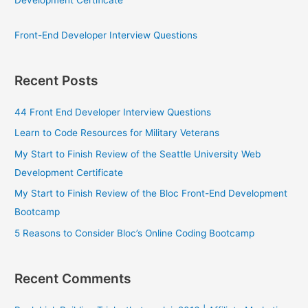
Front-End Developer Interview Questions
Recent Posts
44 Front End Developer Interview Questions
Learn to Code Resources for Military Veterans
My Start to Finish Review of the Seattle University Web
Development Certificate
My Start to Finish Review of the Bloc Front-End Development
Bootcamp
5 Reasons to Consider Bloc’s Online Coding Bootcamp
Recent Comments