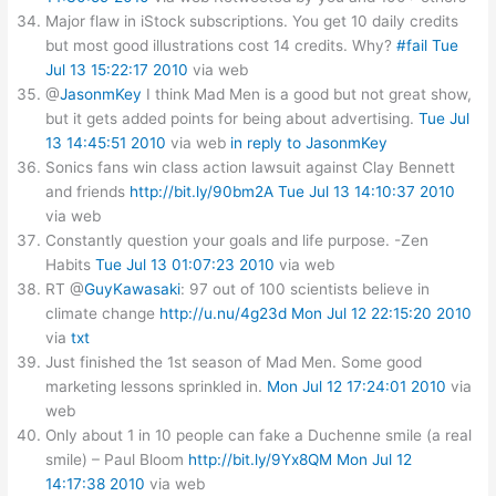
Major flaw in iStock subscriptions. You get 10 daily credits
but most good illustrations cost 14 credits. Why?
#fail
Tue
Jul 13 15:22:17 2010
via web
@
JasonmKey
I think Mad Men is a good but not great show,
but it gets added points for being about advertising.
Tue Jul
13 14:45:51 2010
via web
in reply to JasonmKey
Sonics fans win class action lawsuit against Clay Bennett
and friends
http://bit.ly/90bm2A
Tue Jul 13 14:10:37 2010
via web
Constantly question your goals and life purpose. -Zen
Habits
Tue Jul 13 01:07:23 2010
via web
RT @
GuyKawasaki
: 97 out of 100 scientists believe in
climate change
http://u.nu/4g23d
Mon Jul 12 22:15:20 2010
via
txt
Just finished the 1st season of Mad Men. Some good
marketing lessons sprinkled in.
Mon Jul 12 17:24:01 2010
via
web
Only about 1 in 10 people can fake a Duchenne smile (a real
smile) – Paul Bloom
http://bit.ly/9Yx8QM
Mon Jul 12
14:17:38 2010
via web