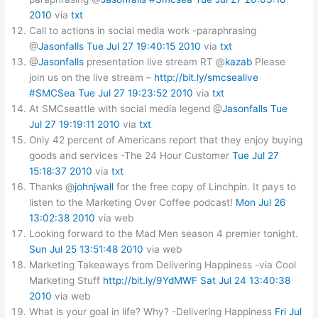
2010
via
txt
Call to actions in social media work -paraphrasing
@
Jasonfalls
Tue Jul 27 19:40:15 2010
via
txt
@
Jasonfalls
presentation live stream RT @
kazab
Please
join us on the live stream –
http://bit.ly/smcsealive
#SMCSea
Tue Jul 27 19:23:52 2010
via
txt
At SMCseattle with social media legend @
Jasonfalls
Tue
Jul 27 19:19:11 2010
via
txt
Only 42 percent of Americans report that they enjoy buying
goods and services -The 24 Hour Customer
Tue Jul 27
15:18:37 2010
via
txt
Thanks @
johnjwall
for the free copy of Linchpin. It pays to
listen to the Marketing Over Coffee podcast!
Mon Jul 26
13:02:38 2010
via web
Looking forward to the Mad Men season 4 premier tonight.
Sun Jul 25 13:51:48 2010
via web
Marketing Takeaways from Delivering Happiness -via Cool
Marketing Stuff
http://bit.ly/9YdMWF
Sat Jul 24 13:40:38
2010
via web
What is your goal in life? Why? -Delivering Happiness
Fri Jul