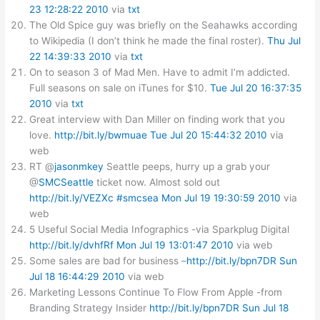
23 12:28:22 2010
via
txt
The Old Spice guy was briefly on the Seahawks according
to Wikipedia (I don’t think he made the final roster).
Thu Jul
22 14:39:33 2010
via
txt
On to season 3 of Mad Men. Have to admit I’m addicted.
Full seasons on sale on iTunes for $10.
Tue Jul 20 16:37:35
2010
via
txt
Great interview with Dan Miller on finding work that you
love.
http://bit.ly/bwmuae
Tue Jul 20 15:44:32 2010
via
web
RT @
jasonmkey
Seattle peeps, hurry up a grab your
@
SMCSeattle
ticket now. Almost sold out
http://bit.ly/VEZXc
#smcsea
Mon Jul 19 19:30:59 2010
via
web
5 Useful Social Media Infographics -via Sparkplug Digital
http://bit.ly/dvhfRf
Mon Jul 19 13:01:47 2010
via web
Some sales are bad for business –
http://bit.ly/bpn7DR
Sun
Jul 18 16:44:29 2010
via web
Marketing Lessons Continue To Flow From Apple -from
Branding Strategy Insider
http://bit.ly/bpn7DR
Sun Jul 18