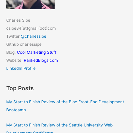
Charles Sipe
csipe84(at)gmail(dot)com
Twitter
@charlessipe
Github charlessipe
Blog:
Cool Marketing Stuff
Website:
RankedBlogs.com
LinkedIn Profile
Top Posts
My Start to Finish Review of the Bloc Front-End Development
Bootcamp
My Start to Finish Review of the Seattle University Web
Development Certificate