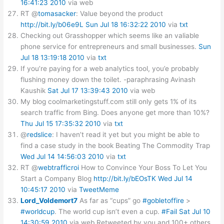
16:41:23 2010
via web
RT @
tomasacker
: Value beyond the product
http://bit.ly/b06e9L
Sun Jul 18 16:32:22 2010
via
txt
Checking out Grasshopper which seems like an valiable
phone service for entrepreneurs and small businesses.
Sun
Jul 18 13:19:18 2010
via
txt
If you’re paying for a web analytics tool, you’e probably
flushing money down the toilet. -paraphrasing Avinash
Kaushik
Sat Jul 17 13:39:43 2010
via web
My blog coolmarketingstuff.com still only gets 1% of its
search traffic from Bing. Does anyone get more than 10%?
Thu Jul 15 17:35:32 2010
via
txt
@
redslice
: I haven’t read it yet but you might be able to
find a case study in the book Beating The Commodity Trap
Wed Jul 14 14:56:03 2010
via
txt
RT @
webtrafficroi
How to Convince Your Boss To Let You
Start a Company Blog
http://bit.ly/bEOsTK
Wed Jul 14
10:45:17 2010
via
TweetMeme
Lord_Voldemort7
As far as “cups” go
#gobletoffire
>
#worldcup
. The world cup isn’t even a cup.
#Fail
Sat Jul 10
14:30:59 2010
via web
Retweeted by you and 100+ others