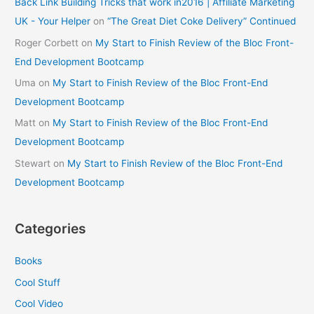
Back Link Building Tricks that work in2016 | Affiliate Marketing
UK - Your Helper
on
“The Great Diet Coke Delivery” Continued
Roger Corbett
on
My Start to Finish Review of the Bloc Front-
End Development Bootcamp
Uma
on
My Start to Finish Review of the Bloc Front-End
Development Bootcamp
Matt
on
My Start to Finish Review of the Bloc Front-End
Development Bootcamp
Stewart
on
My Start to Finish Review of the Bloc Front-End
Development Bootcamp
Categories
Books
Cool Stuff
Cool Video