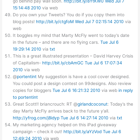
go behind pay wall soon.
http://bit.ly/8YtKW0
Wed Jul 7
15:14:48 2010
via web
Do you own your Tweets? You do if you copy them into
blog posts!
http://bit.ly/ctgfoM
Wed Jul 7 02:15:14 2010
via
web
It boggles my mind that Marty McFly went to today’s date
in the future – and there are no flying cars.
Tue Jul 6
19:29:14 2010
via
txt
This is a great illustrated presentation – David Harvey Crisis
of Capitalism-
http://bit.ly/cbAmGC
Tue Jul 6 17:07:34
2010
via web
@
portentint
My suggestion is have a cool cover designed.
You could post a design contest on 99designs. Also review
copies for bloggers
Tue Jul 6 16:21:32 2010
via web
in reply
to portentint
Great Scott!! briancrouch: RT @
girlandcoconut
: Today’s the
day Marty McFly arrives back to the future y’all.
http://yfrog.com/j8idyp
Tue Jul 6 14:27:14 2010
via
txt
My marketing agency helped on this iPad giveaway
campaign – check it out!
http://bit.ly/aYzVod
Tue Jul 6
12:49:24 2010
via web