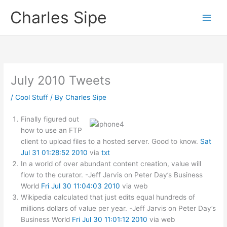
Skip
Charles Sipe
to
content
July 2010 Tweets
/
Cool Stuff
/ By
Charles Sipe
Finally figured out
how to use an FTP
client to upload files to a hosted server. Good to know.
Sat
Jul 31 01:28:52 2010
via
txt
In a world of over abundant content creation, value will
flow to the curator. -Jeff Jarvis on Peter Day’s Business
World
Fri Jul 30 11:04:03 2010
via web
Wikipedia calculated that just edits equal hundreds of
millions dollars of value per year. -Jeff Jarvis on Peter Day’s
Business World
Fri Jul 30 11:01:12 2010
via web