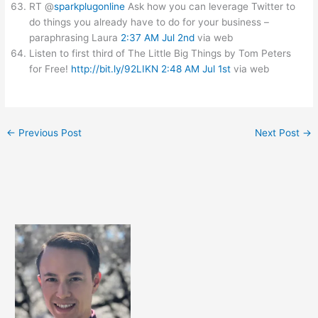
RT @
sparkplugonline
Ask how you can leverage Twitter to
do things you already have to do for your business –
paraphrasing Laura
2:37 AM Jul 2nd
via web
Listen to first third of The Little Big Things by Tom Peters
for Free!
http://bit.ly/92LIKN
2:48 AM Jul 1st
via web
←
Previous Post
Next Post
→