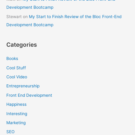
Development Bootcamp
Stewart
on
My Start to Finish Review of the Bloc Front-End
Development Bootcamp
Categories
Books
Cool Stuff
Cool Video
Entrepreneurship
Front End Development
Happiness
Interesting
Marketing
SEO