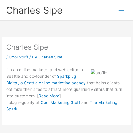
Skip
Charles Sipe
to
content
Charles Sipe
/
Cool Stuff
/ By
Charles Sipe
I’m a
n online marketer and web editor in
Seattle and co-founder of
Sparkplug
Digital, a Seattle online marketing agency
that helps clients
optimize their sites to attract more qualified visitors that turn
into customers. [
Read More
]
I blog regularly at
Cool Marketing Stuff
and
The Marketing
Spark
.