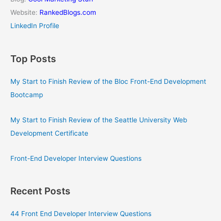
Website:
RankedBlogs.com
LinkedIn Profile
Top Posts
My Start to Finish Review of the Bloc Front-End Development
Bootcamp
My Start to Finish Review of the Seattle University Web
Development Certificate
Front-End Developer Interview Questions
Recent Posts
44 Front End Developer Interview Questions