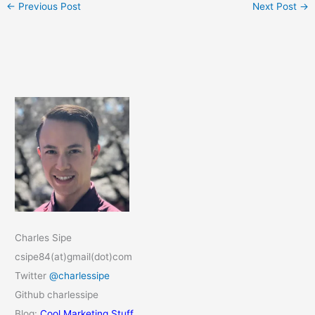
←
Previous Post
Next Post
→
Charles Sipe
csipe84(at)gmail(dot)com
Twitter
@charlessipe
Github charlessipe
Blog:
Cool Marketing Stuff