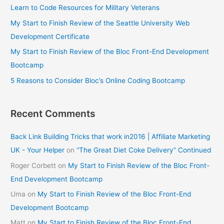
Learn to Code Resources for Military Veterans
My Start to Finish Review of the Seattle University Web
Development Certificate
My Start to Finish Review of the Bloc Front-End Development
Bootcamp
5 Reasons to Consider Bloc’s Online Coding Bootcamp
Recent Comments
Back Link Building Tricks that work in2016 | Affiliate Marketing
UK - Your Helper
on
“The Great Diet Coke Delivery” Continued
Roger Corbett
on
My Start to Finish Review of the Bloc Front-
End Development Bootcamp
Uma
on
My Start to Finish Review of the Bloc Front-End
Development Bootcamp
Matt
on
My Start to Finish Review of the Bloc Front-End