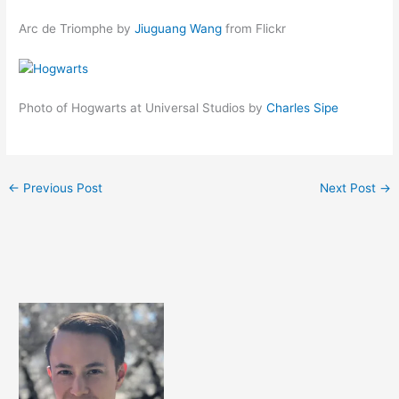
Arc de Triomphe by
Jiuguang Wang
from Flickr
Photo of Hogwarts at Universal Studios by
Charles Sipe
←
Previous Post
Next Post
→