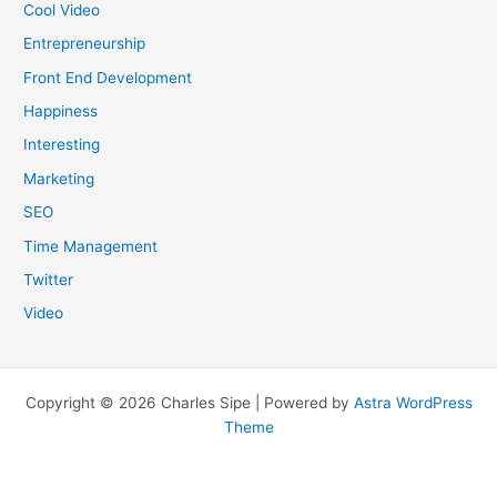
Cool Video
Entrepreneurship
Front End Development
Happiness
Interesting
Marketing
SEO
Time Management
Twitter
Video
Copyright © 2026 Charles Sipe | Powered by
Astra WordPress
Theme