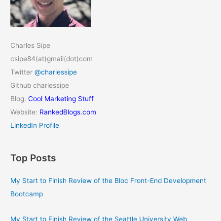
Charles Sipe
csipe84(at)gmail(dot)com
Twitter
@charlessipe
Github charlessipe
Blog:
Cool Marketing Stuff
Website:
RankedBlogs.com
LinkedIn Profile
Top Posts
My Start to Finish Review of the Bloc Front-End Development
Bootcamp
My Start to Finish Review of the Seattle University Web