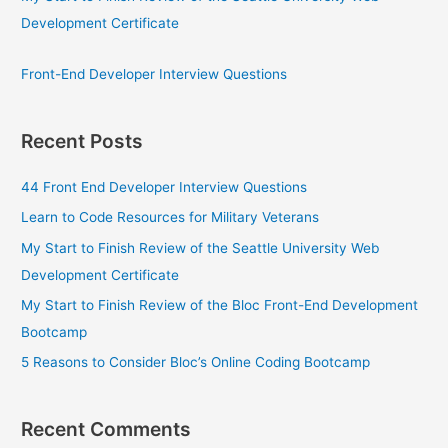
Development Certificate
Front-End Developer Interview Questions
Recent Posts
44 Front End Developer Interview Questions
Learn to Code Resources for Military Veterans
My Start to Finish Review of the Seattle University Web
Development Certificate
My Start to Finish Review of the Bloc Front-End Development
Bootcamp
5 Reasons to Consider Bloc’s Online Coding Bootcamp
Recent Comments