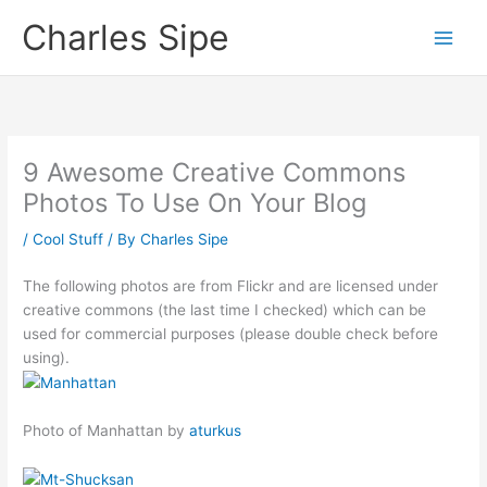
Skip
Charles Sipe
to
content
9 Awesome Creative Commons
Photos To Use On Your Blog
/
Cool Stuff
/ By
Charles Sipe
The following photos are from Flickr and are licensed under
creative commons (the last time I checked) which can be
used for commercial purposes (please double check before
using).
Photo of Manhattan by
aturkus