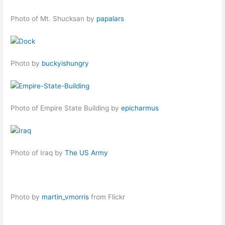
Photo of Mt. Shucksan by
papalars
Photo by
buckyishungry
Photo of Empire State Building by
epicharmus
Photo of Iraq by
The US Army
Photo by
martin_vmorris
from Flickr