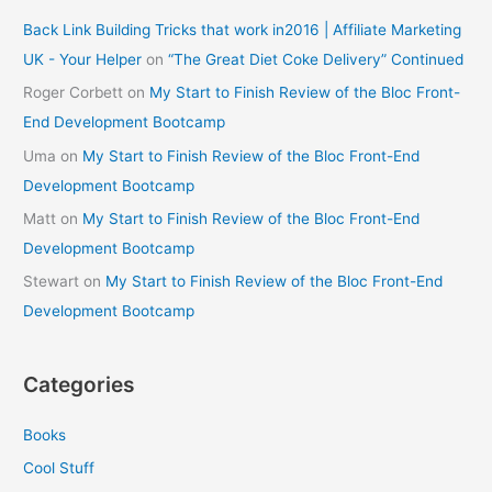
Back Link Building Tricks that work in2016 | Affiliate Marketing
UK - Your Helper
on
“The Great Diet Coke Delivery” Continued
Roger Corbett
on
My Start to Finish Review of the Bloc Front-
End Development Bootcamp
Uma
on
My Start to Finish Review of the Bloc Front-End
Development Bootcamp
Matt
on
My Start to Finish Review of the Bloc Front-End
Development Bootcamp
Stewart
on
My Start to Finish Review of the Bloc Front-End
Development Bootcamp
Categories
Books
Cool Stuff