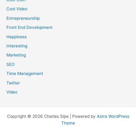
Cool Video
Entrepreneurship
Front End Development
Happiness
Interesting
Marketing
SEO
Time Management
Twitter
Video
Copyright © 2026 Charles Sipe | Powered by
Astra WordPress
Theme