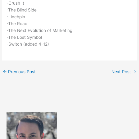
-Crush It
-The Blind Side
-Linchpin
-The Road
-The Next Evolution of Marketing
-The Lost Symbol
-Switch (added 4-12)
←
Previous Post
Next Post
→