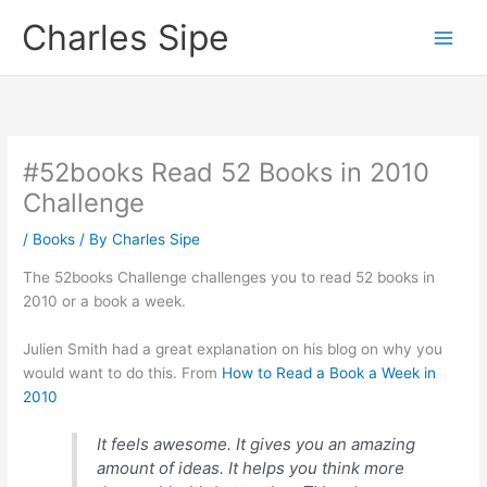
Skip
Charles Sipe
to
content
#52books Read 52 Books in 2010
Challenge
/
Books
/ By
Charles Sipe
The 52books Challenge challenges you to read 52 books in
2010 or a book a week.
Julien Smith had a great explanation on his blog on why you
would want to do this. From
How to Read a Book a Week in
2010
It feels awesome. It gives you an amazing
amount of ideas. It helps you think more