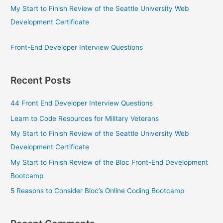
My Start to Finish Review of the Seattle University Web
Development Certificate
Front-End Developer Interview Questions
Recent Posts
44 Front End Developer Interview Questions
Learn to Code Resources for Military Veterans
My Start to Finish Review of the Seattle University Web
Development Certificate
My Start to Finish Review of the Bloc Front-End Development
Bootcamp
5 Reasons to Consider Bloc’s Online Coding Bootcamp