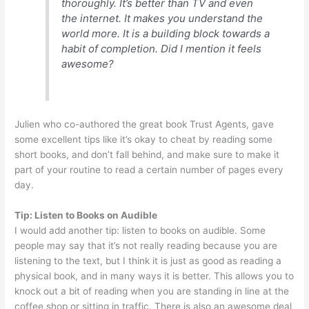
thoroughly. It’s better than TV and even
the internet. It makes you understand the
world more. It is a building block towards a
habit of completion. Did I mention it feels
awesome?
Julien who co-authored the great book Trust Agents, gave
some excellent tips like it’s okay to cheat by reading some
short books, and don’t fall behind, and make sure to make it
part of your routine to read a certain number of pages every
day.
Tip: Listen to Books on Audible
I would add another tip: listen to books on audible. Some
people may say that it’s not really reading because you are
listening to the text, but I think it is just as good as reading a
physical book, and in many ways it is better. This allows you to
knock out a bit of reading when you are standing in line at the
coffee shop or sitting in traffic. There is also an awesome deal