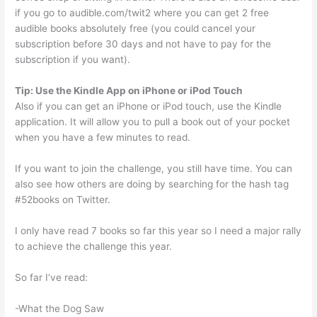
if you go to audible.com/twit2 where you can get 2 free
audible books absolutely free (you could cancel your
subscription before 30 days and not have to pay for the
subscription if you want).
Tip: Use the Kindle App on iPhone or iPod Touch
Also if you can get an iPhone or iPod touch, use the Kindle
application. It will allow you to pull a book out of your pocket
when you have a few minutes to read.
If you want to join the challenge, you still have time. You can
also see how others are doing by searching for the hash tag
#52books on Twitter.
I only have read 7 books so far this year so I need a major rally
to achieve the challenge this year.
So far I’ve read:
-What the Dog Saw