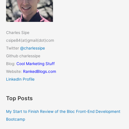
Charles Sipe
csipe84(at)gmail(dot)com
Twitter
@charlessipe
Github charlessipe
Blog:
Cool Marketing Stuff
Website:
RankedBlogs.com
LinkedIn Profile
Top Posts
My Start to Finish Review of the Bloc Front-End Development
Bootcamp