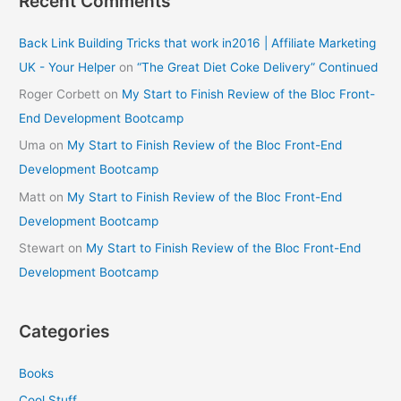
Recent Comments
Back Link Building Tricks that work in2016 | Affiliate Marketing
UK - Your Helper
on
“The Great Diet Coke Delivery” Continued
Roger Corbett
on
My Start to Finish Review of the Bloc Front-
End Development Bootcamp
Uma
on
My Start to Finish Review of the Bloc Front-End
Development Bootcamp
Matt
on
My Start to Finish Review of the Bloc Front-End
Development Bootcamp
Stewart
on
My Start to Finish Review of the Bloc Front-End
Development Bootcamp
Categories
Books
Cool Stuff